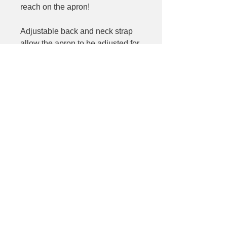
reach on the apron!
Adjustable back and neck strap
allow the apron to be adjusted for
a comfortable day in front of the
grill. When not in use, the apron
rolls up and snaps together for
storage with all accessories
inside.
Size (apron): 24" x 19".
©2025 Laleh's Table
Laleh Khoshkbariie