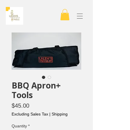
BBQ Apron+
Tools
Price
$45.00
Excluding Sales Tax
|
Shipping
Quantity
*