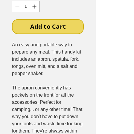
Add to Cart
An easy and portable way to
prepare any meal. This handy kit
includes an apron, spatula, fork,
tongs, oven mitt, and a salt and
pepper shaker.
The apron conveniently has
pockets on the front for all the
accessories. Perfect for
camping... or any other time! That
way you don't have to put down
your tools and waste time looking
for them. They're always within