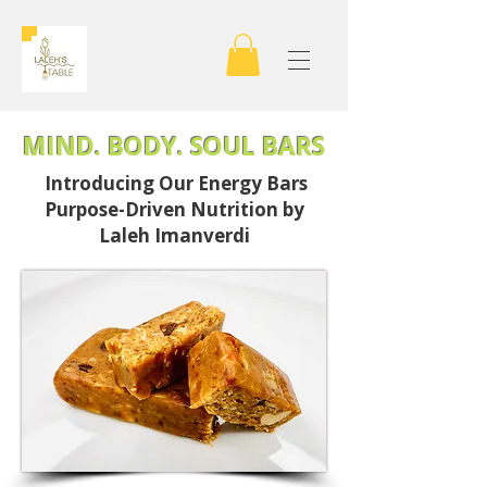
MIND. BODY. SOUL BARS
Introducing Our Energy Bars
Purpose-Driven Nutrition by
Laleh Imanverdi