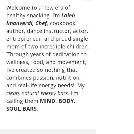
Welcome to a new era of
healthy snacking. I’m
Laleh
Imanverdi, Chef,
cookbook
author, dance instructor, actor,
entrepreneur, and proud single
mom of two incredible children.
Through years of dedication to
wellness, food, and movement,
I’ve created something that
combines passion, nutrition,
and real-life energy needs! My
clean, natural energy bars.
I’m
calling them
MIND. BODY.
SOUL BARS.