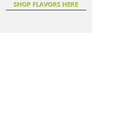
SHOP FLAVORS HERE
We don’t have any
products to
show here right now.
... MORE COMING SOON!
©2025 Laleh's Table