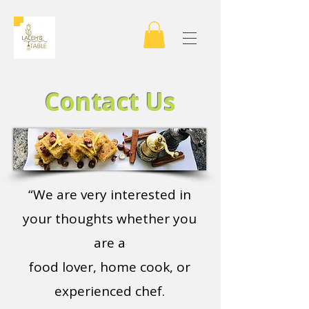
Contact Us
“We are very interested in
your thoughts whether you
are a
food lover, home cook, or
experienced chef.