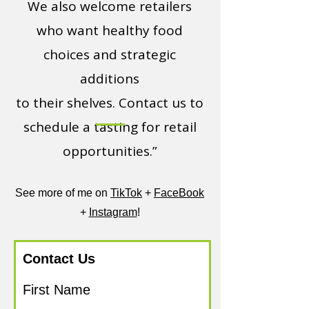
We also welcome retailers
who want healthy food
choices and strategic
additions
to their shelves. Contact us to
schedule a tasting for retail
opportunities.”
See more of me on
TikTok
+
FaceBook
+
Instagram
!
Contact Us
First Name